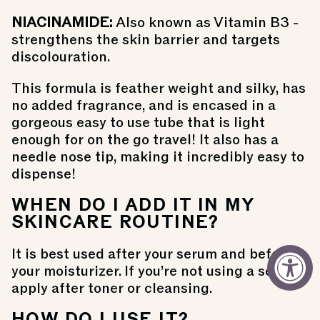
NIACINAMIDE:
Also known as
Vitamin B3 -
strengthens the skin barrier and targets
discolouration.
This formula is feather weight and silky, has
no added fragrance, and is encased in a
gorgeous easy to use tube that is light
enough for on the go travel! It also has a
needle nose tip, making it incredibly easy to
dispense!
WHEN DO I ADD IT IN MY
SKINCARE ROUTINE?
It is best used after your serum and before
your moisturizer. If you’re not using a serum,
apply after toner or cleansing.
HOW DO I USE IT?