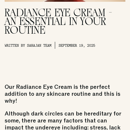
RADIANCE EYE CREAM -
AN ESSENTIAL IN YOUR
ROUTINE
WRITTEN BY SAHAJAN TEAM
SEPTEMBER 19, 2025
Our
Radiance Eye Cream
is the perfect
addition to any skincare routine and this is
why!
Although dark circles can be hereditary for
some, there are many factors that can
impact the undereye including: stress, lack