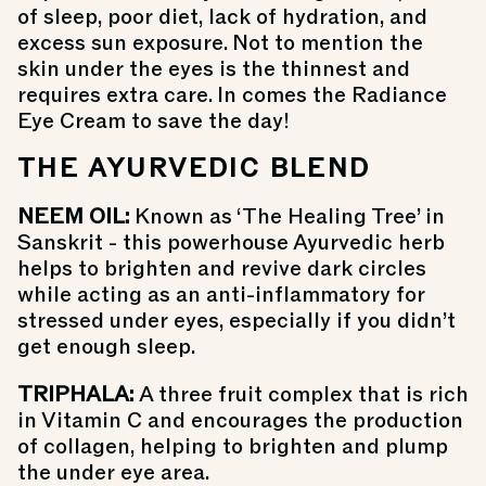
of sleep, poor diet, lack of hydration, and
excess sun exposure. Not to mention the
skin under the eyes is the thinnest and
requires extra care. In comes the
Radiance
Eye Cream
to save the day!
THE AYURVEDIC BLEND
NEEM OIL:
K
nown as ‘The Healing Tree’ in
Sanskrit - this powerhouse Ayurvedic herb
helps to brighten and revive dark circles
while acting as an anti-inflammatory for
stressed under eyes, especially if you didn’t
get enough sleep.
TRIPHALA:
A
three fruit complex that is rich
in Vitamin C and encourages the production
of collagen, helping to brighten and plump
the under eye area.