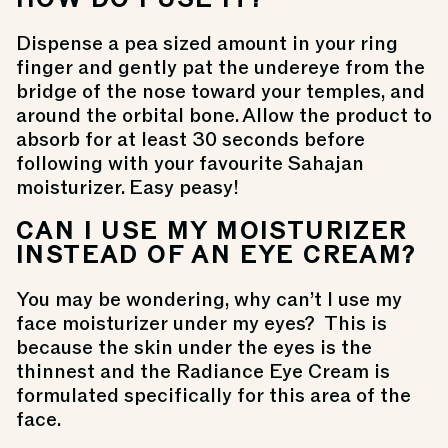
Dispense a pea sized amount in your ring
finger and gently pat the undereye from the
bridge of the nose toward your temples, and
around the orbital bone. Allow the product to
absorb for at least 30 seconds before
following with your favourite Sahajan
moisturizer. Easy peasy!
CAN I USE MY MOISTURIZER
INSTEAD OF AN EYE CREAM?
You may be wondering, why can’t I use my
face moisturizer under my eyes? This is
because the skin under the eyes is the
thinnest and the
Radiance Eye Cream
is
formulated specifically for this area of the
face.