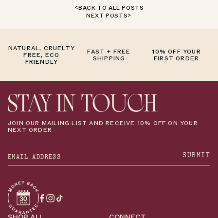
BACK TO ALL POSTS
NEXT POSTS
NATURAL, CRUELTY
FAST + FREE
10% OFF YOUR
FREE, ECO
SHIPPING
FIRST ORDER
FRIENDLY
STAY IN TOUCH
JOIN OUR MAILING LIST AND RECEIVE 10% OFF ON YOUR
NEXT ORDER
SUBMIT
Facebook
Instagram
TikTok
SHOP ALL
CONNECT