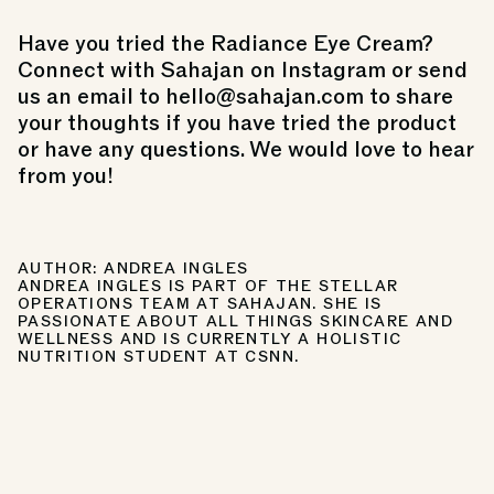
Have you tried the Radiance Eye Cream?
Connect with Sahajan on Instagram or send
us an email to hello@sahajan.com to share
your thoughts if you have tried the product
or have any questions. We would love to hear
from you!
AUTHOR: ANDREA INGLES
ANDREA INGLES IS PART OF THE STELLAR
OPERATIONS TEAM AT SAHAJAN. SHE IS
PASSIONATE ABOUT ALL THINGS SKINCARE AND
WELLNESS AND IS CURRENTLY A HOLISTIC
NUTRITION STUDENT AT CSNN.