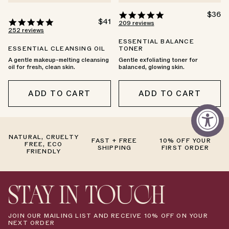
4.9
REGU
$36
4.9
REGULAR
$41
PRICE
star
209 reviews
PRICE
star
252 reviews
rating
rating
ESSENTIAL BALANCE
ESSENTIAL CLEANSING OIL
TONER
A gentle makeup-melting cleansing
Gentle exfoliating toner for
oil for fresh, clean skin.
balanced, glowing skin.
ADD TO CART
ADD TO CART
NATURAL, CRUELTY
FAST + FREE
10% OFF YOUR
FREE, ECO
SHIPPING
FIRST ORDER
FRIENDLY
STAY IN TOUCH
JOIN OUR MAILING LIST AND RECEIVE 10% OFF ON YOUR
NEXT ORDER