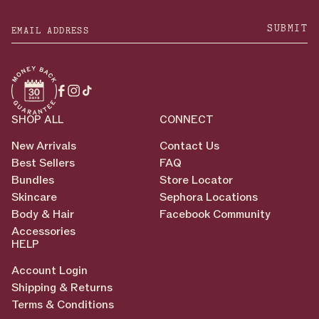
SUBMIT
Facebook
Instagram
TikTok
SHOP ALL
CONNECT
New Arrivals
Contact Us
Best Sellers
FAQ
Bundles
Store Locator
Skincare
Sephora Locations
Body & Hair
Facebook Community
Accessories
HELP
Account Login
Shipping & Returns
Terms & Conditions