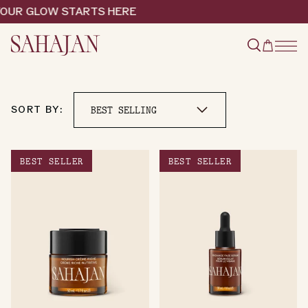
Skip
OUR GLOW STARTS HERE
to
content
Type
Cart
to
search
SORT BY:
BEST SELLER
BEST SELLER