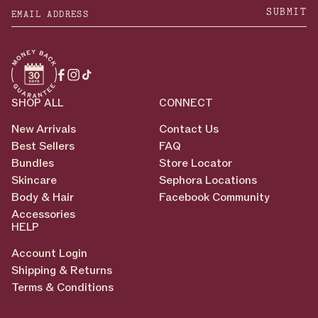
SUBMIT
Facebook
Instagram
TikTok
SHOP ALL
CONNECT
New Arrivals
Contact Us
Best Sellers
FAQ
Bundles
Store Locator
Skincare
Sephora Locations
Body & Hair
Facebook Community
Accessories
HELP
Account Login
Shipping & Returns
Terms & Conditions