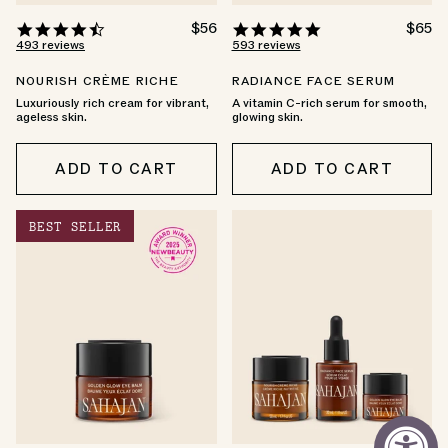
4.6
REGULAR
$56
4.8
REGU
$65
PRICE
PRICE
star
star
493 reviews
593 reviews
rating
rating
NOURISH CRÈME RICHE
RADIANCE FACE SERUM
Luxuriously rich cream for vibrant,
A vitamin C-rich serum for smooth,
ageless skin.
glowing skin.
ADD TO CART
ADD TO CART
BEST SELLER