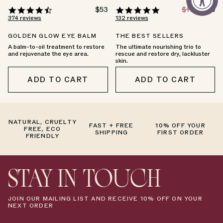
4.7
REGULAR
$53
4.8
REGULAR
$174
SALE
$146
PRICE
PRICE
PRICE
star
star
374 reviews
132 reviews
rating
rating
GOLDEN GLOW EYE BALM
THE BEST SELLERS
A balm-to-oil treatment to restore
The ultimate nourishing trio to
and rejuvenate the eye area.
rescue and restore dry, lackluster
skin.
ADD TO CART
ADD TO CART
NATURAL, CRUELTY
FAST + FREE
10% OFF YOUR
FREE, ECO
SHIPPING
FIRST ORDER
FRIENDLY
STAY IN TOUCH
JOIN OUR MAILING LIST AND RECEIVE 10% OFF ON YOUR
NEXT ORDER