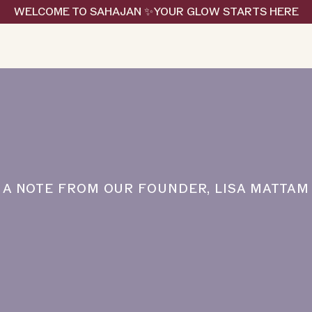
WELCOME TO SAHAJAN ✨YOUR GLOW STARTS HERE
A NOTE FROM OUR FOUNDER, LISA MATTAM