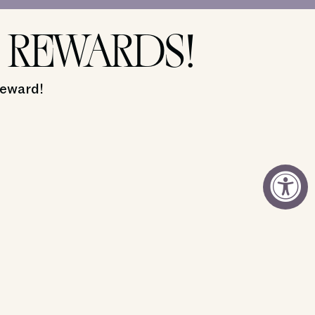
 REWARDS!
reward!