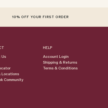
10% OFF YOUR FIRST ORDER
CT
HELP
 Us
Account Login
Shipping & Returns
ocator
Terms & Conditions
 Locations
ok Community