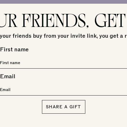
UR FRIENDS, GET
our friends buy from your invite link, you get a 
First name
Email
SHARE A GIFT