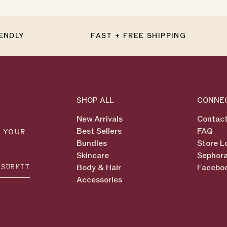
IENDLY
FAST + FREE SHIPPING
SHOP ALL
CONNE
New Arrivals
Contact
Best Sellers
FAQ
N YOUR
Bundles
Store L
Skincare
Sephora
SUBMIT
Body & Hair
Facebo
Accessories