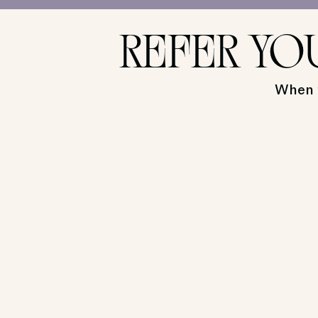
REFER YO
When y