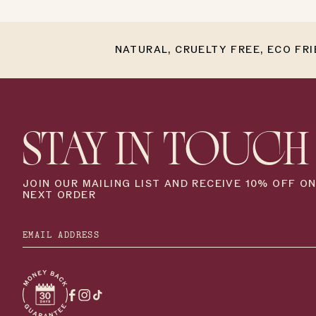
NATURAL, CRUELTY FREE, ECO FR
STAY IN TOUCH
JOIN OUR MAILING LIST AND RECEIVE 10% OFF O
NEXT ORDER
Facebook
Instagram
TikTok