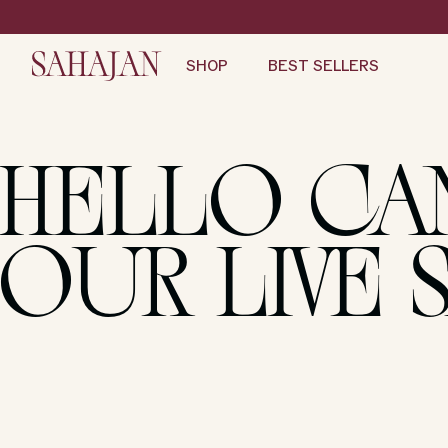
Skip
to
content
SHOP
BEST SELLERS
HELLO CA
OUR LIVE 