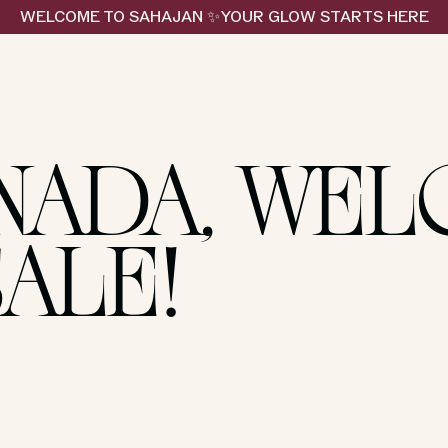
WELCOME TO SAHAJAN ✨YOUR GLOW STARTS HERE
NADA, WE
SALE!