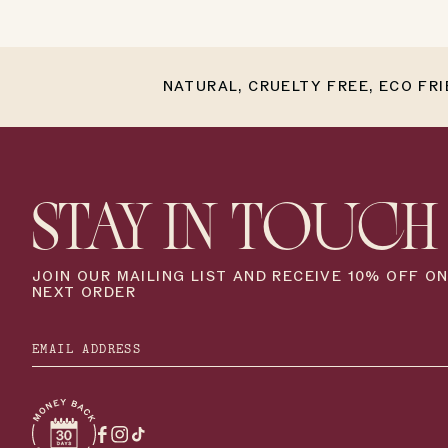
NATURAL, CRUELTY FREE, ECO FR
STAY IN TOUCH
JOIN OUR MAILING LIST AND RECEIVE 10% OFF O
NEXT ORDER
Facebook
Instagram
TikTok