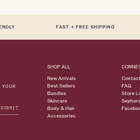
IENDLY
FAST + FREE SHIPPING
SHOP ALL
CONNE
New Arrivals
Contact
Best Sellers
FAQ
N YOUR
Bundles
Store L
Skincare
Sephora
SUBMIT
Body & Hair
Facebo
Accessories