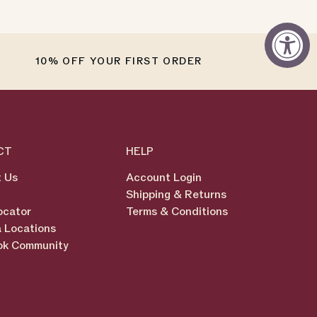
10% OFF YOUR FIRST ORDER
CT
HELP
 Us
Account Login
Shipping & Returns
ocator
Terms & Conditions
 Locations
ok Community