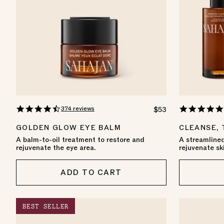
4.7
374 reviews
REGULAR
$53
star
PRICE
rating
GOLDEN GLOW EYE BALM
CLEANSE,
A balm-to-oil treatment to restore and
A streamlined
rejuvenate the eye area.
rejuvenate sk
ADD TO CART
BEST SELLER