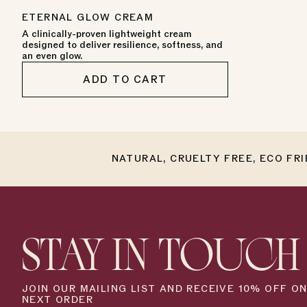
star
PRICE
rating
ETERNAL GLOW CREAM
A clinically-proven lightweight cream
designed to deliver resilience, softness, and
an even glow.
ADD TO CART
NATURAL, CRUELTY FREE, ECO FR
STAY IN TOUCH
JOIN OUR MAILING LIST AND RECEIVE 10% OFF O
NEXT ORDER