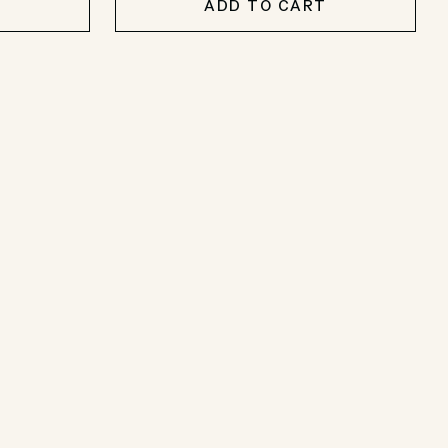
T
ADD TO CART