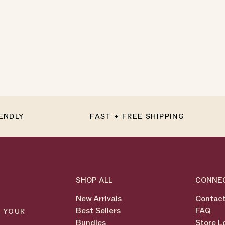
IENDLY
FAST + FREE SHIPPING
SHOP ALL
CONNE
New Arrivals
Contact
Best Sellers
FAQ
N YOUR
Bundles
Store L