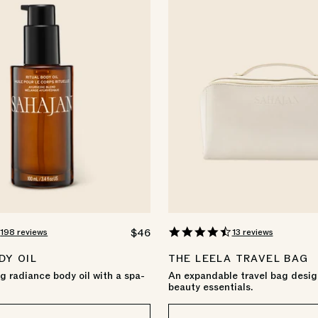
4.9
4.7
198 reviews
13 reviews
REGULAR
$46
star
star
PRICE
rating
rating
DY OIL
THE LEELA TRAVEL BAG
 radiance body oil with a spa-
An expandable travel bag desig
beauty essentials.