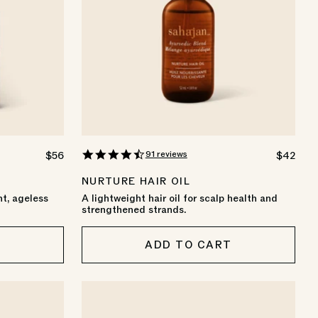
4.6
91 reviews
REGULAR
$56
REGULA
$42
star
PRICE
PRICE
rating
NURTURE HAIR OIL
nt, ageless
A lightweight hair oil for scalp health and
strengthened strands.
T
ADD TO CART