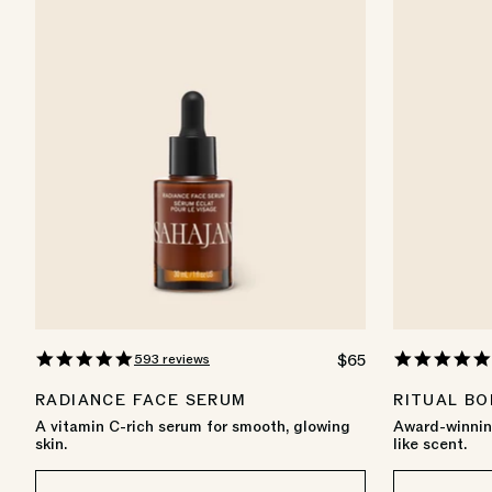
4.8
593 reviews
REGULAR
$65
star
PRICE
rating
RADIANCE FACE SERUM
RITUAL BO
A vitamin C-rich serum for smooth, glowing
Award-winning
skin.
like scent.