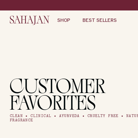
Skip
to
content
SHOP
BEST SELLERS
CUSTOMER
FAVORITES
CLEAN • CLINICAL • AYURVEDA • CRUELTY FREE • NATU
FRAGRANCE