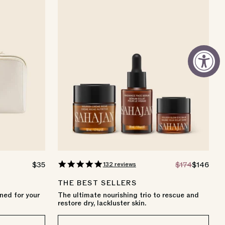
4.8
132 reviews
REGULAR
$35
REGULAR
$174
SALE
$146
star
PRICE
PRICE
PRICE
rating
THE BEST SELLERS
ned for your
The ultimate nourishing trio to rescue and
restore dry, lackluster skin.