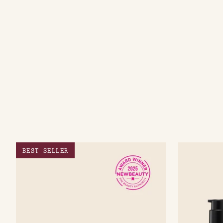
BEST SELLER