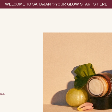
WELCOME TO SAHAJAN ✨YOUR GLOW STARTS HERE
RAL