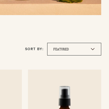
SORT BY: