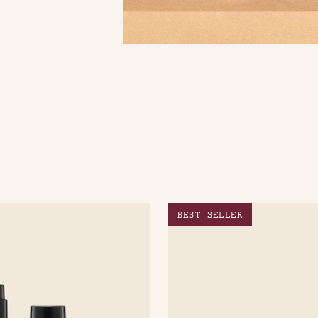
BEST SELLER