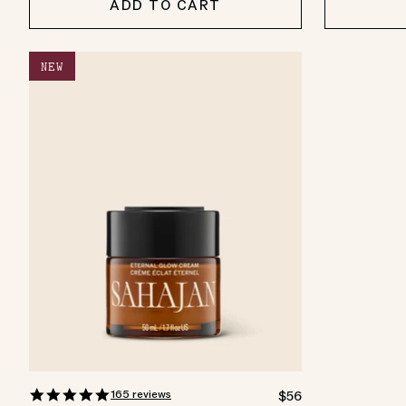
ADD TO CART
NEW
4.9
165 reviews
REGULAR
$56