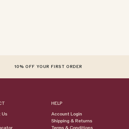
10% OFF YOUR FIRST ORDER
CT
HELP
 Us
Account Login
Shipping & Returns
ocator
Terms & Conditions