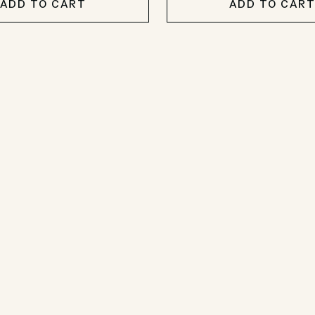
ADD TO CART
ADD TO CAR