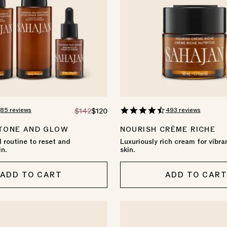
4.8
4.6
85 reviews
493 reviews
REGULAR
$142
SALE
$120
star
star
PRICE
PRICE
rating
rating
 TONE AND GLOW
NOURISH CRÈME RICHE
 routine to reset and
Luxuriously rich cream for vibra
in.
skin.
ADD TO CART
ADD TO CAR